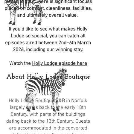
places to stay. There is significant focuss
placed on comfort, cleanliness, facilities,
and ultimately overall value.
If you’d like to see what makes Holly
Lodge so special, you can catch all
episodes aired between 2nd–6th March
2026, including our winning stay.
Watch the
Holly Lodge episode here
About Holly Lodge Boutique
B&B
Holly Lodge Boutique B&B in Norfolk
largely dates back to the early 18th
Century, with parts of the buildings
dating back to the 13th Century. Guests
are accommodated in the converted