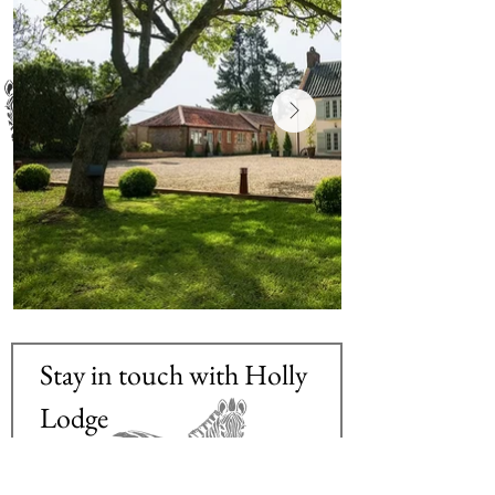
Stay in touch with Holly 
Lodge
Email
*