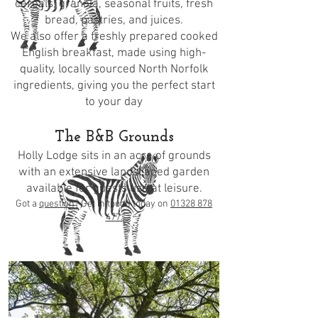
cereals, granola, seasonal fruits, fresh
bread, pastries, and juices.
We also offer a freshly prepared cooked
English breakfast, made using high-
quality, locally sourced North Norfolk
ingredients, giving you the perfect start
to your day
The B&B Grounds
Holly Lodge sits in an acre of grounds
with an extensive landscaped garden
available for guests use at leisure.
Got a
question
? Get in touch today on
01328 878
477.