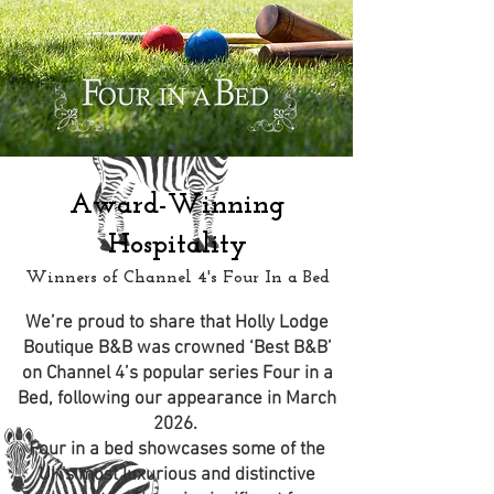
Award-Winning
Hospitality
Winners of Channel 4's Four In a Bed
We’re proud to share that Holly Lodge
Boutique B&B was crowned ‘Best B&B’
on Channel 4’s popular series Four in a
Bed, following our appearance in March
2026.
Four in a bed showcases some of the
UK's most luxurious and distinctive