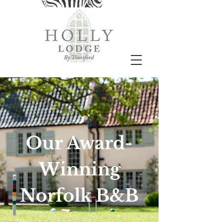
Our Award-
Winning
Norfolk B&B