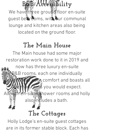
B&B Accessibility
We have three ground floor en-suite
guest
bedrooms
, with our communal
lounge and kitchen areas also being
located on the ground floor.
The Main House
The
Main house
had some major
restoration work done to it in 2019 and
now has three luxury en-suite
B&B
rooms
, each one individually
designed for your comfort and boasts all
the mod coms you would expect.
All with en-suite shower rooms and holly
also includes a bath.
The Cottages
Holly Lodge's en-suite guest cottages
are in its former stable block. Each has