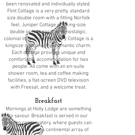
been renovated and individually styled.
Flint Cottage is a very pretty, standard
size double room with a fitting Norfolk
feel. Juniper Cottage is a king-size
double or twin room with nostalgic,
colonial influences. Mulberry Cottage is a
kingsize double with a romantic charm.
Each cottage provides unique and
comfortable accommodation for two
people. All come with an en-suite
shower room, tea and coffee making
facilities, a flat-screen DVD television
with Freesat, and a welcome treat.
Breakfast
Mornings at Holly Lodge are something
to savour. Breakfast is served in our
garden conservatory, where guests can
enjoy a delicious continental array of