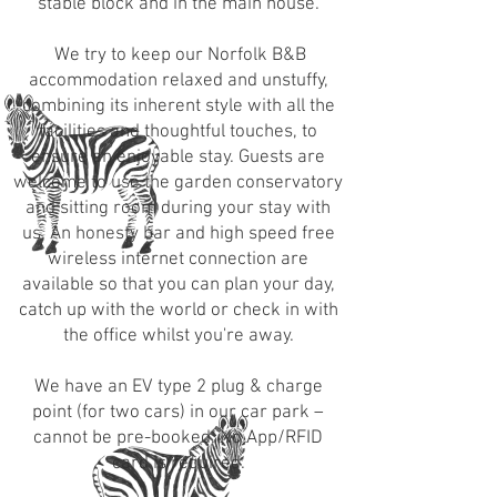
stable block and in the
main house
.
We try to keep our Norfolk B&B
accommodation relaxed and unstuffy,
combining its inherent style with all the
facilities and thoughtful touches, to
ensure an enjoyable stay.
Guests are
welcome to use the garden conservatory
and sitting room during your stay with
us. An honesty bar and high speed free
wireless internet connection are
available so that you can plan your day,
catch up with the world or check in with
the office whilst you're away.
We have an EV type 2 plug & charge
point (for two cars) in our car park –
cannot be pre-booked. No App/RFID
card is required.