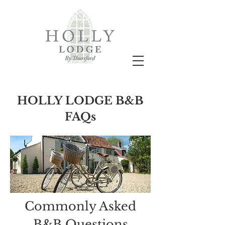
HOLLY LODGE B&B
FAQs
Commonly Asked
B&B Questions