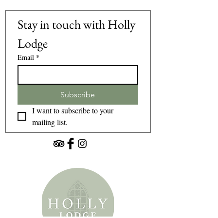
Stay in touch with Holly 
Lodge
Email
*
Subscribe
I want to subscribe to your 
mailing list.