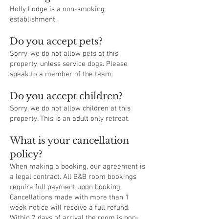
Holly Lodge is a non-smoking
establishment.
Do you accept pets?
Sorry, we do not allow pets at this
property, unless service dogs. Please
speak
to a member of the team.
Do you accept children?
Sorry, we do not allow children at this
property. This is an adult only retreat.
What is your cancellation
policy?
When making a booking, our agreement is
a legal contract. All B&B room bookings
require full payment upon booking.
Cancellations made with more than 1
week notice will receive a full refund.
Within 7 days of arrival the room is non-