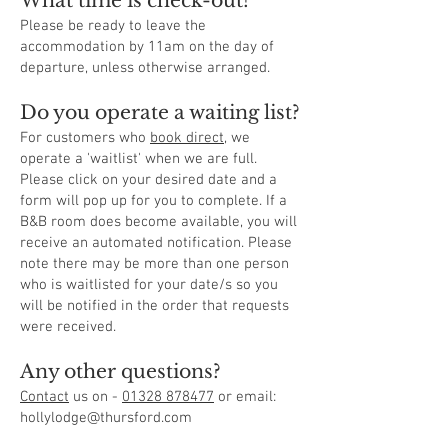
What time is check-out?
Please be ready to leave the
accommodation by 11am on the day of
departure, unless otherwise arranged.
Do you operate a waiting list?
For customers who
book direct
, we
operate a 'waitlist' when we are full.
Please click on your desired date and a
form will pop up for you to complete. If a
B&B room does become available, you will
receive an automated notification. Please
note there may be more than one person
who is waitlisted for your date/s so you
will be notified in the order that requests
were received.
Any other questions?
Contact
us on -
01328 878477
or email:
hollylodge@thursford.com