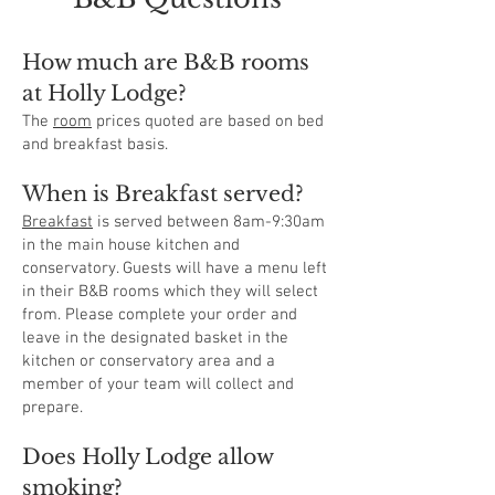
How much are B&B rooms
at
Holly
Lodge?
The
room
prices quoted are based on bed
and breakfast basis.
When is Breakfast served?
Breakfast
is served between 8am-9:30am
in the main house kitchen and
conservatory. Guests will have a menu left
in their B&B rooms which they will select
from. Please complete your order and
leave in the designated basket in the
kitchen or conservatory area and a
member of your team will collect and
prepare.
Does Holly Lodge allow
smoking?