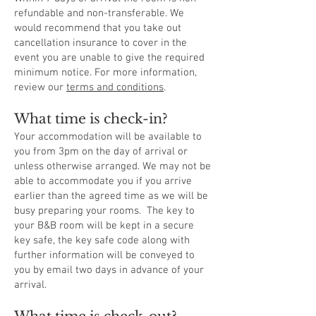
refundable and non-transferable. We
would recommend that you take out
cancellation insurance to cover in the
event you are unable to give the required
minimum notice. For more information,
review our
terms and conditions
.
What time is check-in?
Your accommodation will be available to
you from 3pm on the day of arrival or
unless otherwise arranged. We may not be
able to accommodate you if you arrive
earlier than the agreed time as we will be
busy preparing your rooms. The key to
your B&B room will be kept in a secure
key safe, the key safe code along with
further information will be conveyed to
you by email two days in advance of your
arrival.